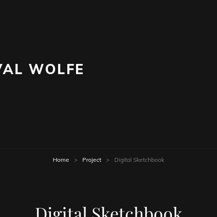
AL WOLFE
Home
>
Project
>
Digital Sketchbook
Digital Sketchbook