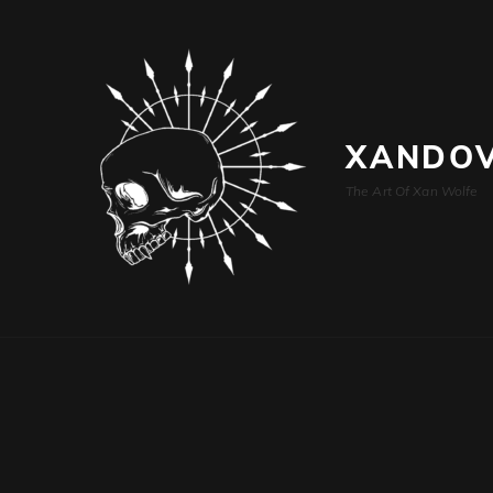
XANDOV
The Art Of Xan Wolfe