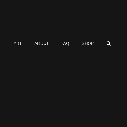
SEAR
ART
ABOUT
FAQ
SHOP