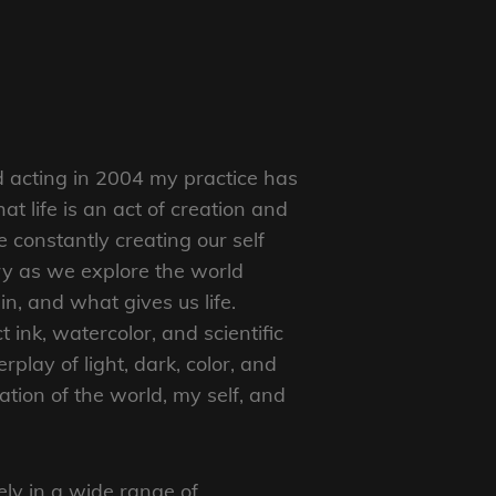
 acting in 2004 my practice has
at life is an act of creation and
constantly creating our self
ry as we explore the world
n, and what gives us life.
 ink, watercolor, and scientific
terplay of light, dark, color, and
ation of the world, my self, and
ely in a wide range of