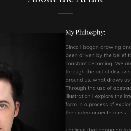
My Philosphy:
Since I began drawing and
been driven by the belief th
constant becoming. We are 
through the act of discove
around us, what draws us i
Through the use of abstract
illustration I explore the in
form in a process of explor
their interconnectedness.
I believe that engaging fre