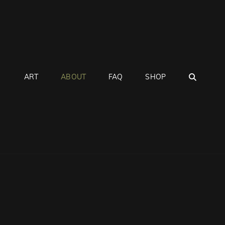
SEAR
ART
ABOUT
FAQ
SHOP