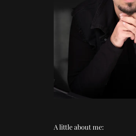
A little about me: