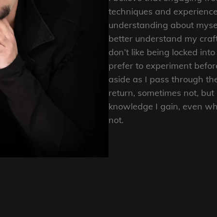
techniques and experience
understanding about mysel
better understand my craft 
don’t like being locked in
prefer to experiment befor
aside as I pass through th
return, sometimes not, but 
knowledge I gain, even wh
not.