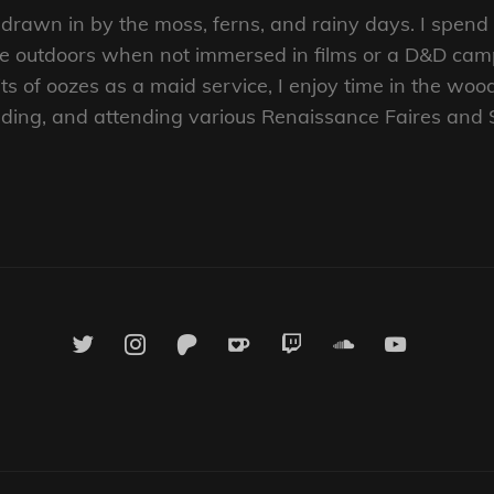
t, drawn in by the moss, ferns, and rainy days. I spen
the outdoors when not immersed in films or a D&D ca
s of oozes as a maid service, I enjoy time in the woo
reading, and attending various Renaissance Faires and
twitter
instagram
patreon
ko-
twitch
soundcloud
youtube
fi