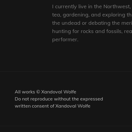
I currently live in the Northwes
tea, gardening, and exploring 
the undead or debating the merit
hunting for rocks and fossils, 
performer.
All works © Xandoval Wolfe
Do not reproduce without the expressed
written consent of Xandoval Wolfe