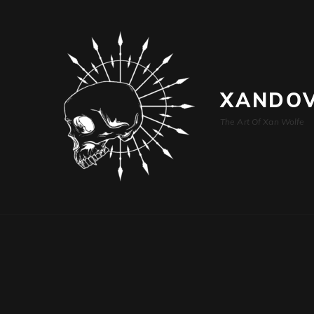
XANDOV
The Art Of Xan Wolfe