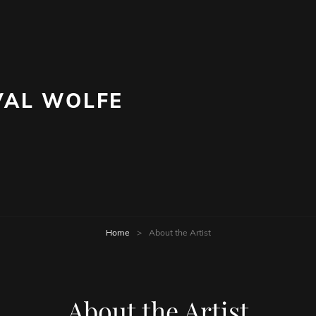
AL WOLFE
Home
>
About the Artist
About the Artist