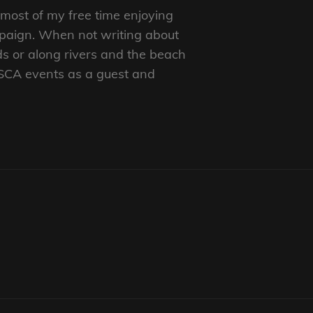
d most of my free time enjoying
mpaign. When not writing about
ds or along rivers and the beach
 SCA events as a guest and