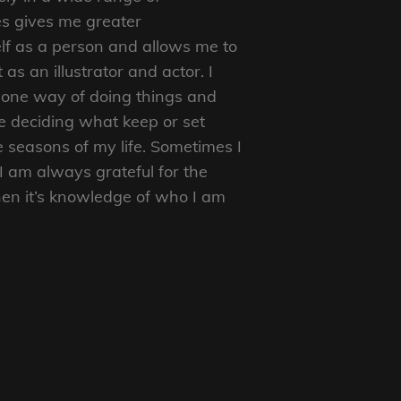
s gives me greater
f as a person and allows me to
as an illustrator and actor. I
to one way of doing things and
e deciding what keep or set
e seasons of my life. Sometimes I
I am always grateful for the
en it’s knowledge of who I am