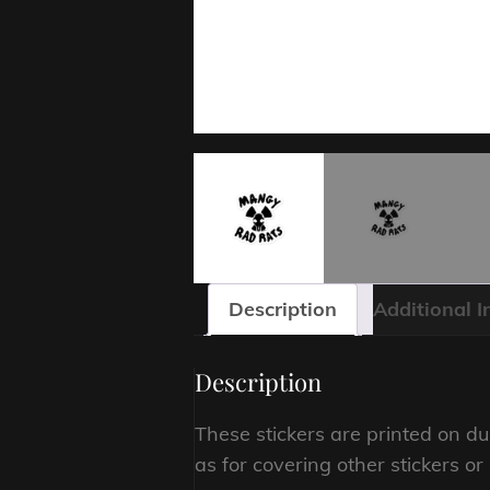
Description
Additional 
Description
These stickers are printed on du
as for covering other stickers o