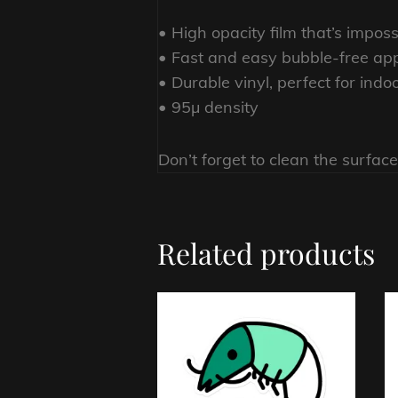
• High opacity film that’s impos
• Fast and easy bubble-free app
• Durable vinyl, perfect for indo
• 95µ density
Don’t forget to clean the surface
Related products