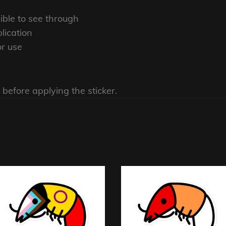
sible to see through
lication
or use
 before applying the sticker.