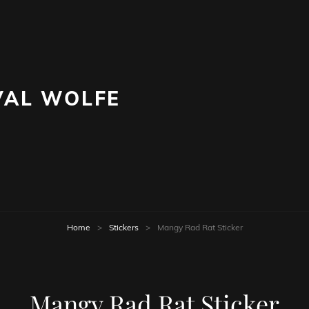
AL WOLFE
Home
>
Stickers
>
Mangy Rad Rat Sticker
Mangy Rad Rat Sticker