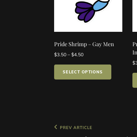
Pride Shrimp – Gay Men
P
I
Price
$
3.50
–
$
4.50
range:
$
This
$3.50
SELECT OPTIONS
product
through
has
$4.50
multiple
variants.
The
options
may
Post
Previous
PREV ARTICLE
be
Post