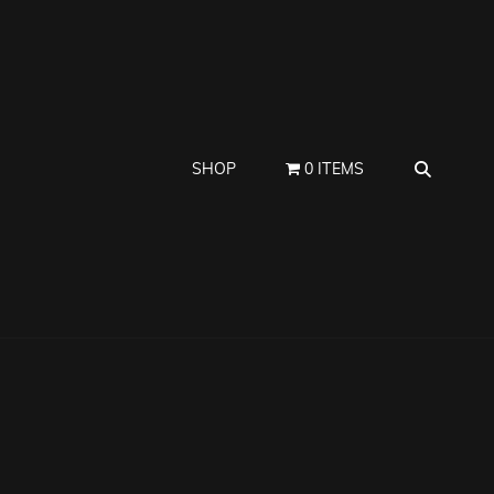
SEAR
SHOP
0 ITEMS