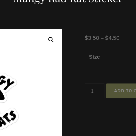
Price
$
3.50
–
$
4.50
range:
$3.50
Size
throu
$4.50
Mangy
ADD TO 
Rad
Rat
Sticker
quantity