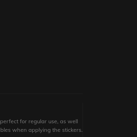
erfect for regular use, as well
bbles when applying the stickers.