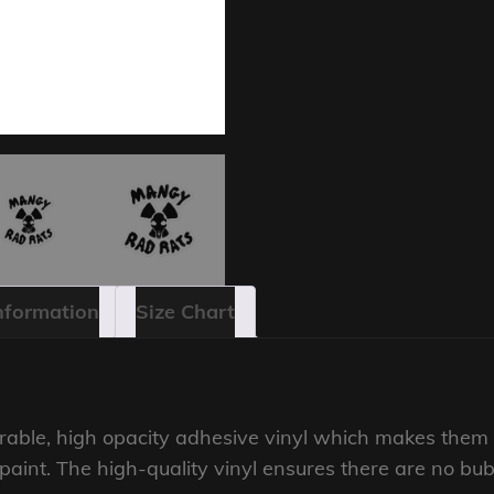
Information
Size Chart
rable, high opacity adhesive vinyl which makes them p
r paint. The high-quality vinyl ensures there are no bu