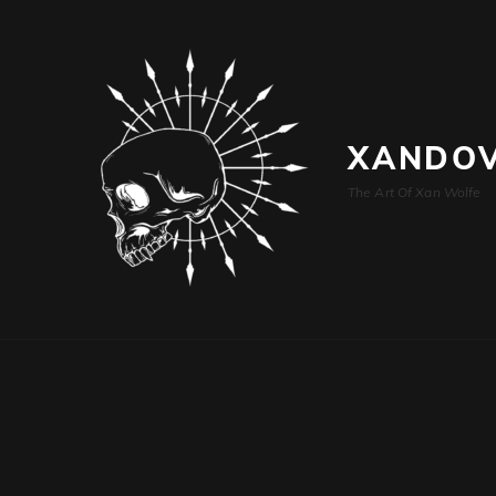
XANDOV
The Art Of Xan Wolfe